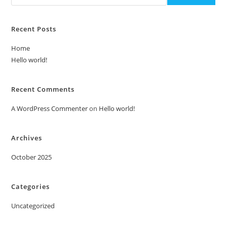
Recent Posts
Home
Hello world!
Recent Comments
A WordPress Commenter
on
Hello world!
Archives
October 2025
Categories
Uncategorized