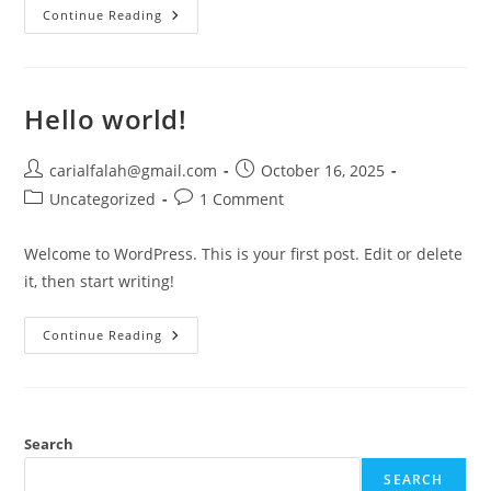
Home
Continue Reading
Hello world!
Post
Post
carialfalah@gmail.com
October 16, 2025
author:
published:
Post
Post
Uncategorized
1 Comment
category:
comments:
Welcome to WordPress. This is your first post. Edit or delete
it, then start writing!
Hello
Continue Reading
World!
Search
SEARCH