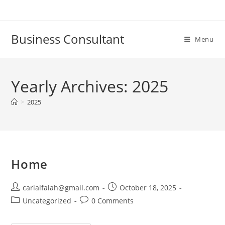
Skip
to
content
Business Consultant
Menu
Yearly Archives: 2025
>
2025
Home
Post
Post
carialfalah@gmail.com
October 18, 2025
author:
published:
Post
Post
Uncategorized
0 Comments
category:
comments: