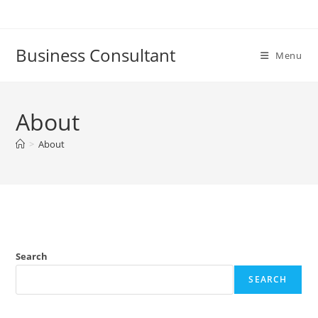
Skip
to
content
Business Consultant
Menu
About
>
About
Search
SEARCH