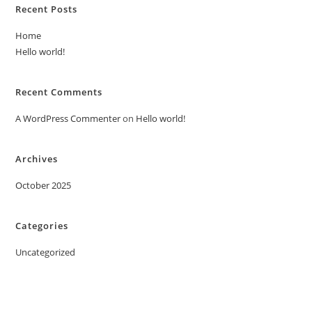
Recent Posts
Home
Hello world!
Recent Comments
A WordPress Commenter
on
Hello world!
Archives
October 2025
Categories
Uncategorized