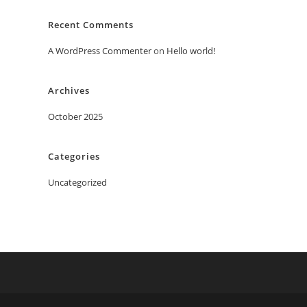
Recent Comments
A WordPress Commenter
on
Hello world!
Archives
October 2025
Categories
Uncategorized