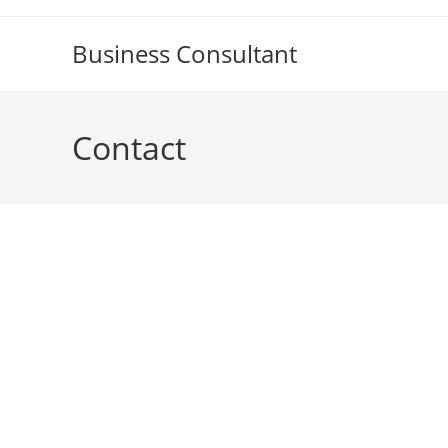
Skip
to
Business Consultant
content
Contact