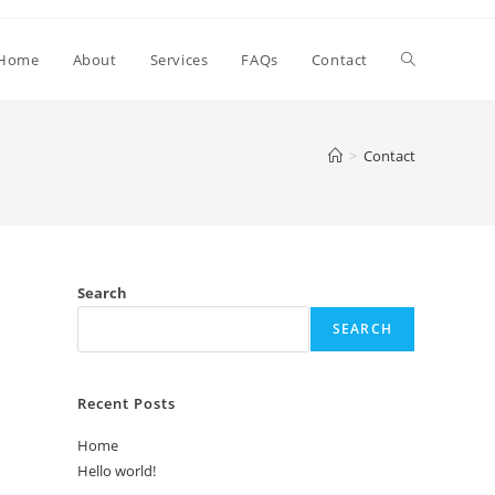
Toggle
Home
About
Services
FAQs
Contact
website
>
Contact
search
Search
SEARCH
Recent Posts
Home
Hello world!