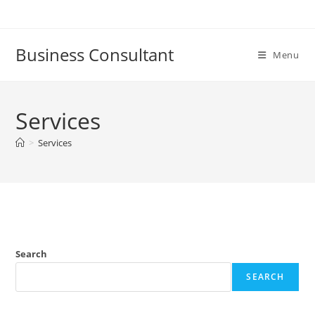
Skip
to
content
Business Consultant
Menu
Services
>
Services
Search
SEARCH