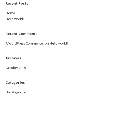
Recent Posts
Home
Hello world!
Recent Comments
A WordPress Commenter
on
Hello world!
Archives
October 2025
Categories
Uncategorized