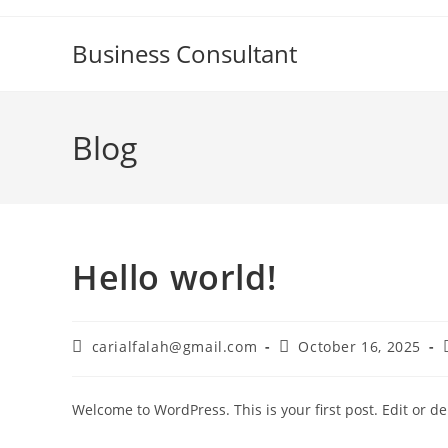
Skip
to
Business Consultant
content
Blog
Hello world!
Post
Post
carialfalah@gmail.com
October 16, 2025
author:
published:
Welcome to WordPress. This is your first post. Edit or dele