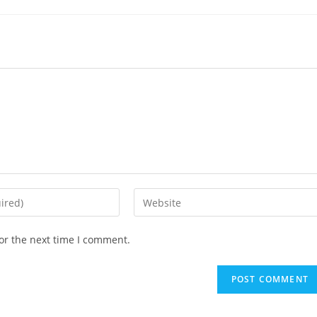
Enter
your
website
or the next time I comment.
URL
(optional)