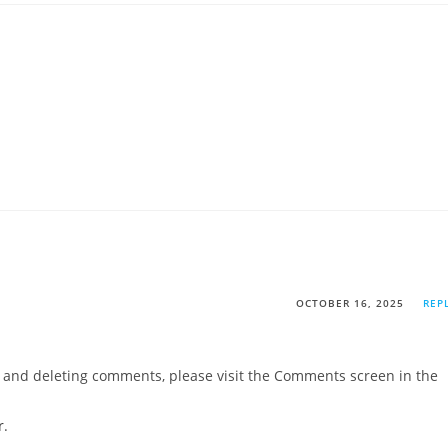
OCTOBER 16, 2025
REP
g, and deleting comments, please visit the Comments screen in the
r
.