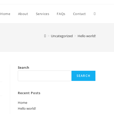
Toggle
Home
About
Services
FAQs
Contact
website
>
Uncategorized
>
Hello world!
search
Search
SEARCH
Recent Posts
Home
Hello world!