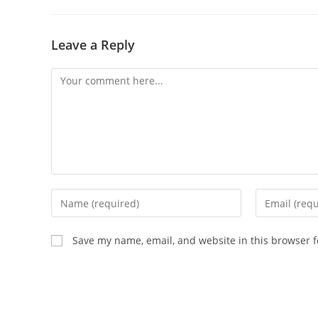
Leave a Reply
Comment
Enter
Enter
your
your
name
email
Save my name, email, and website in this browser f
or
address
username
to
to
comment
comment