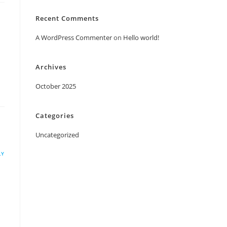
Recent Comments
A WordPress Commenter
on
Hello world!
Archives
October 2025
Categories
Uncategorized
LY