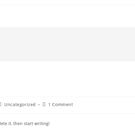
Post
Post
Uncategorized
1 Comment
category:
comments:
te it, then start writing!