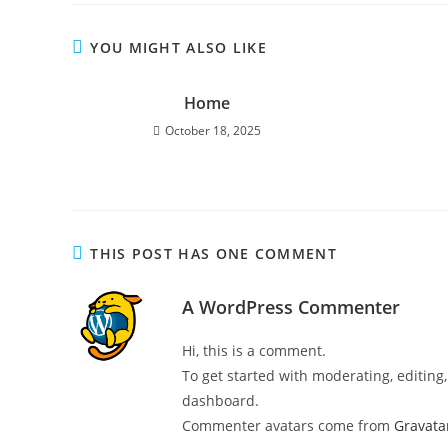
YOU MIGHT ALSO LIKE
Home
October 18, 2025
THIS POST HAS ONE COMMENT
A WordPress Commenter
Hi, this is a comment.
To get started with moderating, editin
dashboard.
Commenter avatars come from
Gravata